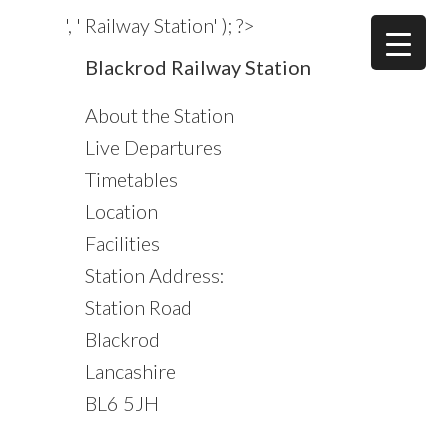
Skip
Skip
Skip
', ' Railway Station' ); ?>
to
to
to
Primary
Blackrod Railway Station
main
primary
footer
Sidebar
content
sidebar
About the Station
Live Departures
Timetables
Location
Facilities
Station Address:
Station Road
Blackrod
Lancashire
BL6 5JH