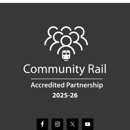
Footer