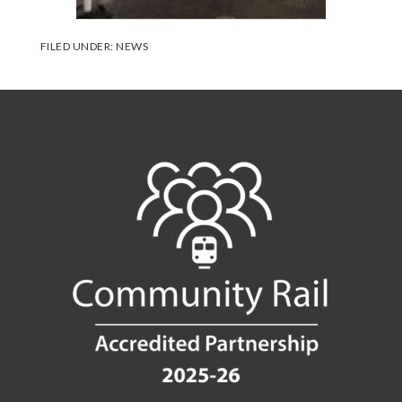
FILED UNDER:
NEWS
Footer