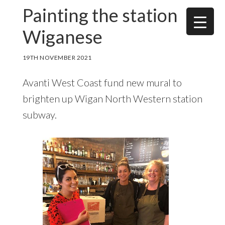
Skip
Skip
Painting the station
to
to
Wiganese
main
footer
content
19TH NOVEMBER 2021
Avanti West Coast fund new mural to
brighten up Wigan North Western station
subway.