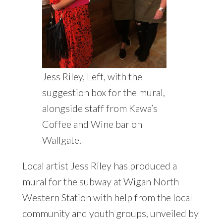
Jess Riley, Left, with the
suggestion box for the mural,
alongside staff from Kawa’s
Coffee and Wine bar on
Wallgate.
Local artist Jess Riley has produced a
mural for the subway at Wigan North
Western Station with help from the local
community and youth groups, unveiled by